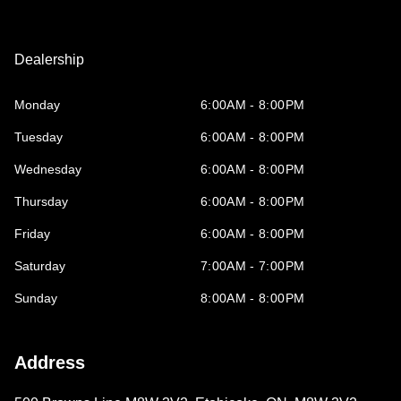
Dealership
Monday
6:00AM - 8:00PM
Tuesday
6:00AM - 8:00PM
Wednesday
6:00AM - 8:00PM
Thursday
6:00AM - 8:00PM
Friday
6:00AM - 8:00PM
Saturday
7:00AM - 7:00PM
Sunday
8:00AM - 8:00PM
Address