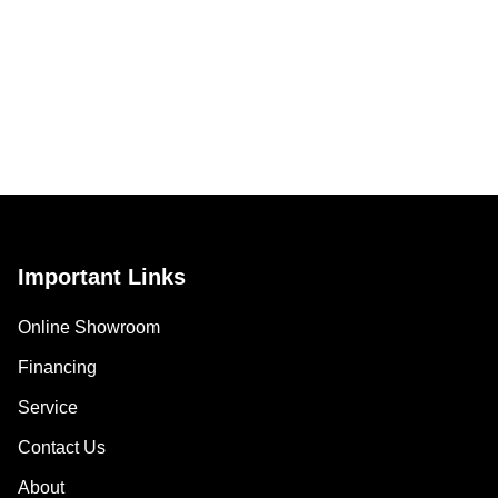
Important Links
Online Showroom
Financing
Service
Contact Us
About