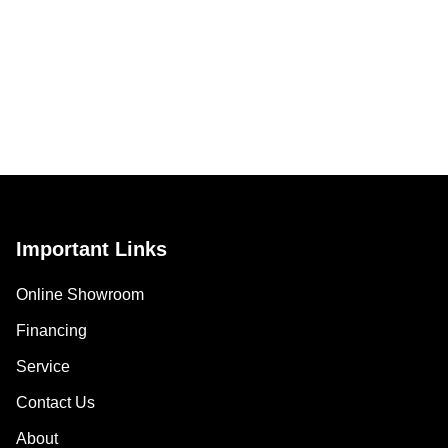
Important Links
Online Showroom
Financing
Service
Contact Us
About