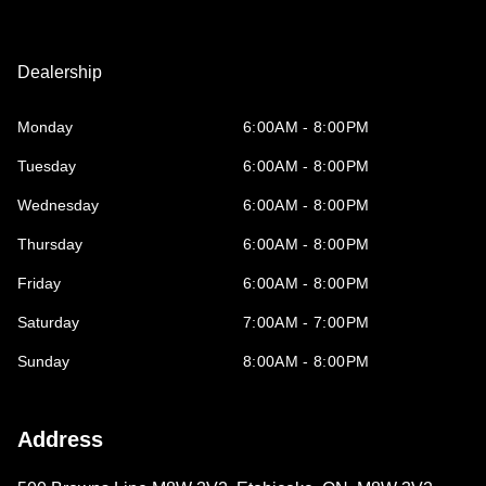
Dealership
Monday
6:00AM - 8:00PM
Tuesday
6:00AM - 8:00PM
Wednesday
6:00AM - 8:00PM
Thursday
6:00AM - 8:00PM
Friday
6:00AM - 8:00PM
Saturday
7:00AM - 7:00PM
Sunday
8:00AM - 8:00PM
Address